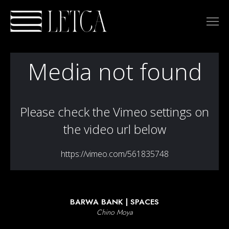
DIRECTORS
TAO/S
TOMO TERZANO
JORGE COLÓN
ANA GARCÍA RICO
BENJA BACCETTI
EL CANGREJO
LAURA MARTÍNOVA
HERNAN KESSELMAN (GM)
MICHAEL ATWOOD
URI SEGARRA
LIBERTA ROMANO
CHINO MOYA
MARIALY RIVAS
BARWA BANK | SPACES
ADRIÁN SUÁREZ
Chino Moya
JUAN CARLOS MARTÍN
DALAI VADO