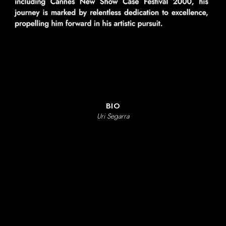
LIVIA GAMA
PHOTOGRAPHERS
RAM MARTÍNEZ
GORKA URIARTE
GONZAGA MANSO
RYAN SCHUDE
CHARLIE MAINARDI
BIO
Uri Segarra
ABOUT
LETCA CONTENT
CONTACT