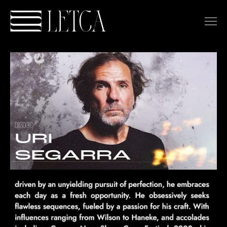
DIRECTORS
TAO/S
TOMO TERZANO
JORGE COLÓN
ANA GARCÍA RICO
BENJA BACCETTI
EL CANGREJO
LAURA MARTÍNOVA
HERNAN KESSELMAN (GM)
MICHAEL ATWOOD
URI SEGARRA
LIBERTA ROMANO
CHINO MOYA
MARIALY RIVAS
ADRIÁN SUÁREZ
JUAN CARLOS MARTÍN
DALAI VADO